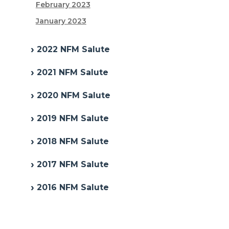
February 2023
January 2023
2022 NFM Salute
2021 NFM Salute
2020 NFM Salute
2019 NFM Salute
2018 NFM Salute
2017 NFM Salute
2016 NFM Salute