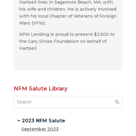
Hartseil lives in Sagamore Beach, MA, with
his wife and children. He is actively involved
with his local chapter of Veterans of Foreign
Wars (VFW).
NFM Lending is proud to present $2,500 to
the Gary Sinise Foundation on behalf of
Hartseil.
NFM Salute Library
2023 NFM Salute
September 2023