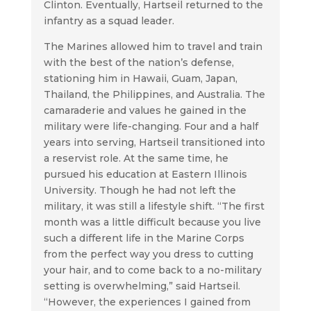
Clinton. Eventually, Hartseil returned to the
infantry as a squad leader.
The Marines allowed him to travel and train
with the best of the nation’s defense,
stationing him in Hawaii, Guam, Japan,
Thailand, the Philippines, and Australia. The
camaraderie and values he gained in the
military were life-changing. Four and a half
years into serving, Hartseil transitioned into
a reservist role. At the same time, he
pursued his education at Eastern Illinois
University. Though he had not left the
military, it was still a lifestyle shift. “The first
month was a little difficult because you live
such a different life in the Marine Corps
from the perfect way you dress to cutting
your hair, and to come back to a no-military
setting is overwhelming,” said Hartseil.
“However, the experiences I gained from