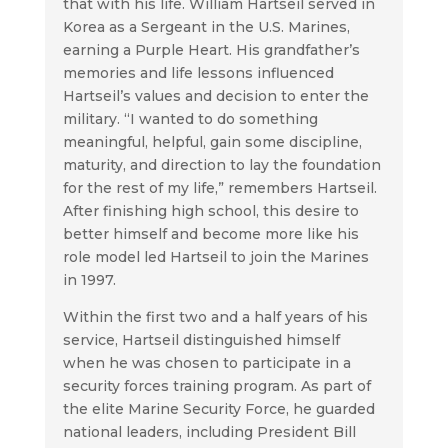
that with his life. William Hartseil served in
Korea as a Sergeant in the U.S. Marines,
earning a Purple Heart. His grandfather’s
memories and life lessons influenced
Hartseil’s values and decision to enter the
military. “I wanted to do something
meaningful, helpful, gain some discipline,
maturity, and direction to lay the foundation
for the rest of my life,” remembers Hartseil.
After finishing high school, this desire to
better himself and become more like his
role model led Hartseil to join the Marines
in 1997.
Within the first two and a half years of his
service, Hartseil distinguished himself
when he was chosen to participate in a
security forces training program. As part of
the elite Marine Security Force, he guarded
national leaders, including President Bill