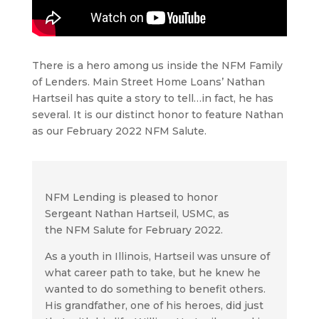
There is a hero among us inside the NFM Family
of Lenders. Main Street Home Loans’ Nathan
Hartseil has quite a story to tell…in fact, he has
several. It is our distinct honor to feature Nathan
as our February 2022 NFM Salute.
NFM Lending is pleased to honor
Sergeant Nathan Hartseil, USMC, as
the NFM Salute for February 2022.
As a youth in Illinois, Hartseil was unsure of
what career path to take, but he knew he
wanted to do something to benefit others.
His grandfather, one of his heroes, did just