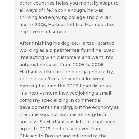
other countries helps you mentally adapt to
all ways of life.” Soon enough, he was
thriving and enjoying college and civilian
life. In 2005, Hartseil left the Marines after
eight years of service.
After finishing his degree, Hartseil started
working as a pipefitter but found he loved
interacting with customers and went into
automotive sales. From 2006 to 2008,
Hartseil worked in the mortgage industry,
but the two firms he worked for went
bankrupt during the 2008 financial crisis.
His next venture involved joining a small
company specializing in commercial
development financing, but the economy at
the time was not optimal for long-term
success. So Hartseil was left to adapt once
again. In 2013, he boldly moved from
Chicago to Boston and returned to the