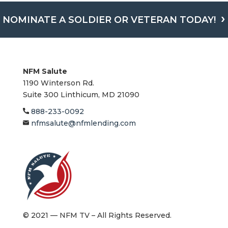
NOMINATE A SOLDIER OR VETERAN TODAY!
NFM Salute
1190 Winterson Rd.
Suite 300 Linthicum, MD 21090​
888-233-0092
nfmsalute@nfmlending.com
© 2021 — NFM TV – All Rights Reserved.