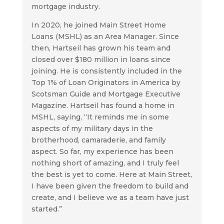
mortgage industry.
In 2020, he joined Main Street Home
Loans (MSHL) as an Area Manager. Since
then, Hartseil has grown his team and
closed over $180 million in loans since
joining. He is consistently included in the
Top 1% of Loan Originators in America by
Scotsman Guide and Mortgage Executive
Magazine. Hartseil has found a home in
MSHL, saying, “It reminds me in some
aspects of my military days in the
brotherhood, camaraderie, and family
aspect. So far, my experience has been
nothing short of amazing, and I truly feel
the best is yet to come. Here at Main Street,
I have been given the freedom to build and
create, and I believe we as a team have just
started.”