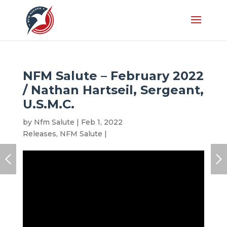
NFM Salute – February 2022
/ Nathan Hartseil, Sergeant,
U.S.M.C.
by
Nfm Salute
|
Feb 1, 2022
|
Honoree
,
Latest
Releases
,
NFM Salute
|