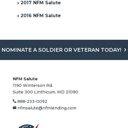
2017 NFM Salute
2016 NFM Salute
NOMINATE A SOLDIER OR VETERAN TODAY!
NFM Salute
1190 Winterson Rd.
Suite 300 Linthicum, MD 21090​
888-233-0092
nfmsalute@nfmlending.com