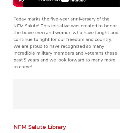
Today marks the five-year anniversary of the
NFM Salute! This initiative was created to honor
the brave men and women who have fought and
continue to fight for our freedom and country.
We are proud to have recognized so many
incredible military members and Veterans these
past 5 years and we look forward to many more
to come!
NFM Salute Library