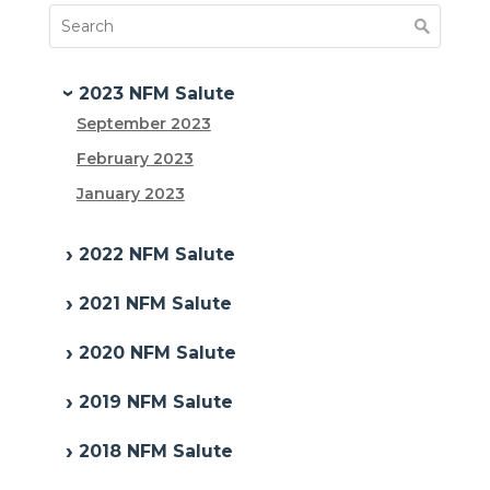
2023 NFM Salute
September 2023
February 2023
January 2023
2022 NFM Salute
2021 NFM Salute
2020 NFM Salute
2019 NFM Salute
2018 NFM Salute