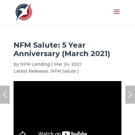
NFM Salute: 5 Year
Anniversary (March 2021)
by
NFM Lending
|
Mar 24, 2021
|
Anniversary
,
Latest Releases
,
NFM Salute
|