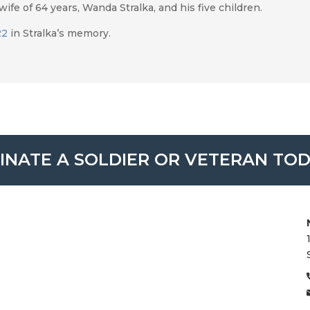
ife of 64 years, Wanda Stralka, and his five children.
22
in Stralka’s memory.
INATE A SOLDIER OR VETERAN TOD