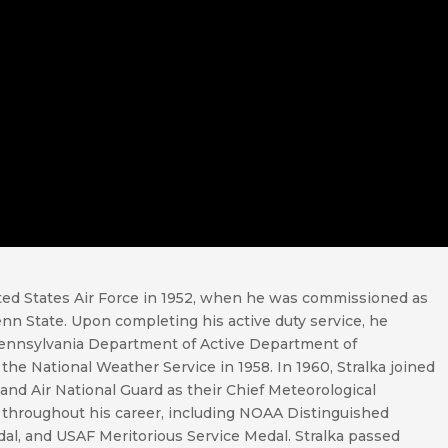
ited States Air Force in 1952, when he was commissioned as
n State. Upon completing his active duty service, he
Pennsylvania Department of Active Department of
he National Weather Service in 1958. In 1960, Stralka joined
and Air National Guard as their Chief Meteorological
 throughout his career, including NOAA Distinguished
dal, and USAF Meritorious Service Medal. Stralka passed