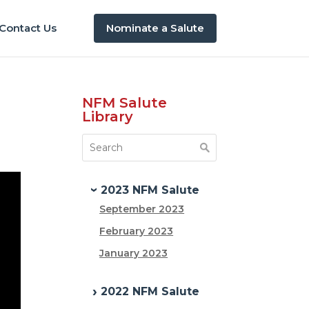
Contact Us
Nominate a Salute
NFM Salute
Library
2023 NFM Salute
September 2023
February 2023
January 2023
2022 NFM Salute