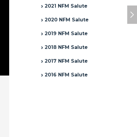
2021 NFM Salute
2020 NFM Salute
2019 NFM Salute
2018 NFM Salute
2017 NFM Salute
2016 NFM Salute