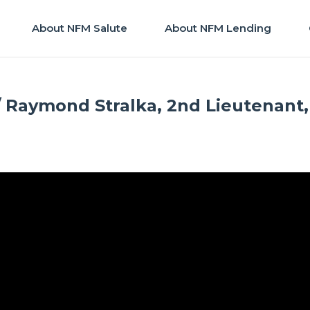
About NFM Salute
About NFM Lending
/ Raymond Stralka, 2nd Lieutenant,
M Salute
|