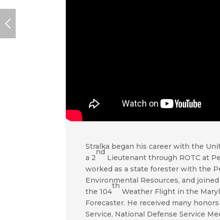
Stralka began his career with the Un
nd
a 2
Lieutenant through ROTC at Pen
worked as a state forester with the 
Environmental Resources, and joined t
th
the 104
Weather Flight in the Maryl
Forecaster. He received many honors
Service, National Defense Service Me