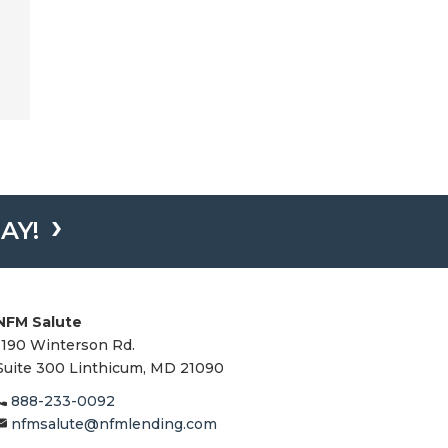
AY!
NFM Salute
1190 Winterson Rd.
Suite 300 Linthicum, MD 21090​
888-233-0092
nfmsalute@nfmlending.com