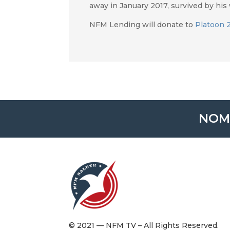
away in January 2017, survived by his w
NFM Lending will donate to
Platoon 
NOM
© 2021 — NFM TV – All Rights Reserved.