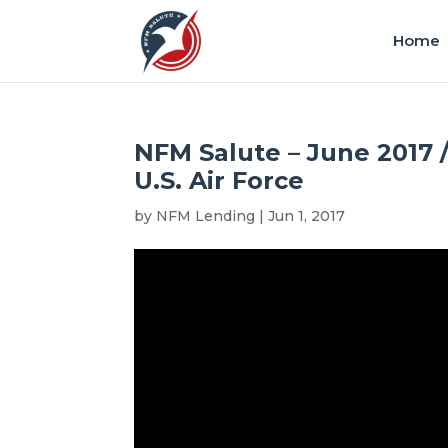
Home
NFM Salute – June 2017 
U.S. Air Force
by
NFM Lending
|
Jun 1, 2017
|
Honoree
,
NF