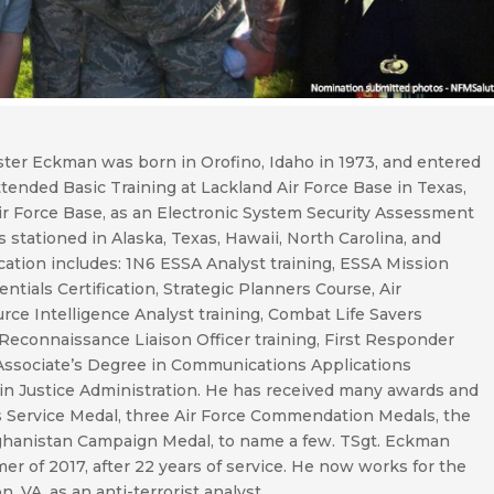
ster Eckman was born in Orofino, Idaho in 1973, and entered
tended Basic Training at Lackland Air Force Base in Texas,
ir Force Base, as an Electronic System Security Assessment
 stationed in Alaska, Texas, Hawaii, North Carolina, and
ucation includes: 1N6 ESSA Analyst training, ESSA Mission
ntials Certification, Strategic Planners Course, Air
rce Intelligence Analyst training, Combat Life Savers
 Reconnaissance Liaison Officer training, First Responder
an Associate’s Degree in Communications Applications
in Justice Administration. He has received many awards and
us Service Medal, three Air Force Commendation Medals, the
ghanistan Campaign Medal, to name a few. TSgt. Eckman
er of 2017, after 22 years of service. He now works for the
 VA, as an anti-terrorist analyst.