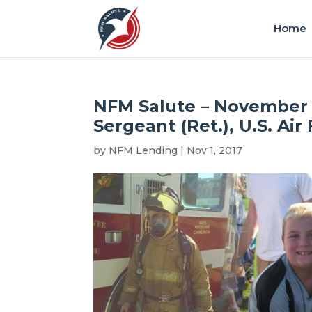
Home
NFM Salute – November 
Sergeant (Ret.), U.S. Air
by
NFM Lending
|
Nov 1, 2017
|
Honoree
,
N