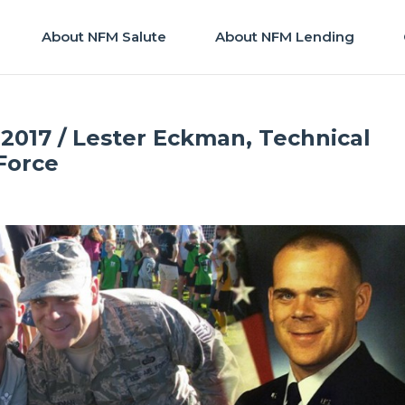
About NFM Salute
About NFM Lending
2017 / Lester Eckman, Technical
 Force
FM Salute
|