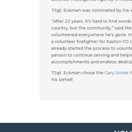
TSgt. Eckman was nominated by his 
“After 22 years, it’s hard to find wo
country, but the community,” said Step
volunteered everywhere he’s gone. H
a volunteer firefighter for Easton FD
already started the process to voluntee
person to continue serving and helpin
accomplishments and endless dedicat
TSgt. Eckman chose the
Gary Sinise 
his behalf.