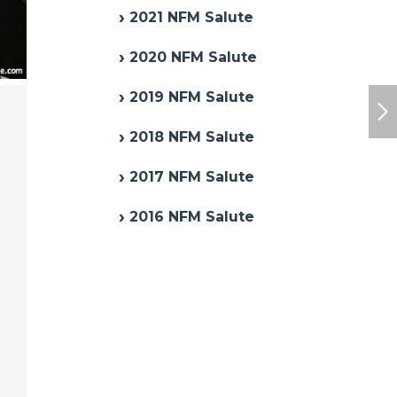
2021 NFM Salute
2020 NFM Salute
2019 NFM Salute
2018 NFM Salute
2017 NFM Salute
2016 NFM Salute