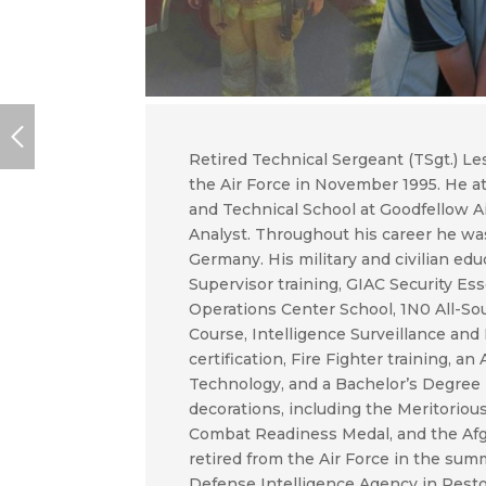
Retired Technical Sergeant (TSgt.) Le
the Air Force in November 1995. He at
and Technical School at Goodfellow A
Analyst. Throughout his career he was
Germany. His military and civilian ed
Supervisor training, GIAC Security Esse
Operations Center School, 1N0 All-Sou
Course, Intelligence Surveillance and
certification, Fire Fighter training, 
Technology, and a Bachelor’s Degree 
decorations, including the Meritorio
Combat Readiness Medal, and the Af
retired from the Air Force in the summ
Defense Intelligence Agency in Reston,