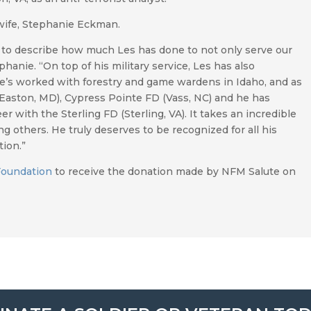
wife, Stephanie Eckman.
rds to describe how much Les has done to not only serve our
hanie. “On top of his military service, Les has also
e’s worked with forestry and game wardens in Idaho, and as
 (Easton, MD), Cypress Pointe FD (Vass, NC) and he has
r with the Sterling FD (Sterling, VA). It takes an incredible
g others. He truly deserves to be recognized for all his
ion.”
Foundation
to receive the donation made by NFM Salute on