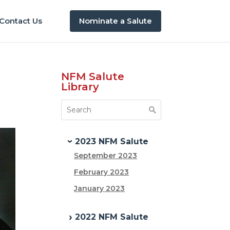
Contact Us
Nominate a Salute
NFM Salute
Library
2023 NFM Salute
September 2023
February 2023
January 2023
2022 NFM Salute