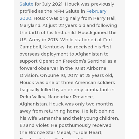
Salute
for July 2021. Houck was previously
profiled as the NFM Salute in
February
2020
. Houck was originally from Perry Hall,
Maryland. At just 22 years old and following
the birth of his first child, Houck joined the
U.S. Army in 2013. While stationed at Fort
Campbell, Kentucky, he received his first
overseas deployment to Afghanistan to
support Operation Freedom’s Sentinel as a
forward observer in the 101st Airborne
Division. On June 10, 2017, at 25 years old,
Houck was one of three American soldiers
tragically killed by an enemy combatant in
Peka Valley, Nangarhar Province,
Afghanistan. Houck was only two months
away from returning home. He left behind
his wife Samantha and their young children,
EJ and Violet. He posthumously received
the Bronze Star Medal, Purple Heart,