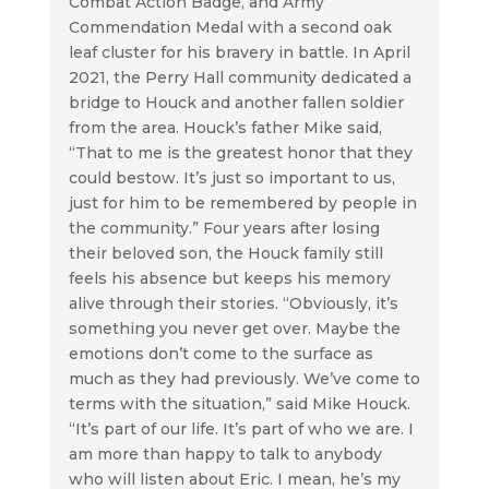
Combat Action Badge, and Army
Commendation Medal with a second oak
leaf cluster for his bravery in battle. In April
2021, the Perry Hall community dedicated a
bridge to Houck and another fallen soldier
from the area. Houck’s father Mike said,
“That to me is the greatest honor that they
could bestow. It’s just so important to us,
just for him to be remembered by people in
the community.” Four years after losing
their beloved son, the Houck family still
feels his absence but keeps his memory
alive through their stories. “Obviously, it’s
something you never get over. Maybe the
emotions don’t come to the surface as
much as they had previously. We’ve come to
terms with the situation,” said Mike Houck.
“It’s part of our life. It’s part of who we are. I
am more than happy to talk to anybody
who will listen about Eric. I mean, he’s my