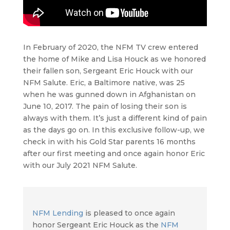
In February of 2020, the NFM TV crew entered
the home of Mike and Lisa Houck as we honored
their fallen son, Sergeant Eric Houck with our
NFM Salute. Eric, a Baltimore native, was 25
when he was gunned down in Afghanistan on
June 10, 2017. The pain of losing their son is
always with them. It’s just a different kind of pain
as the days go on. In this exclusive follow-up, we
check in with his Gold Star parents 16 months
after our first meeting and once again honor Eric
with our July 2021 NFM Salute.
NFM Lending
is pleased to once again
honor Sergeant Eric Houck as the
NFM