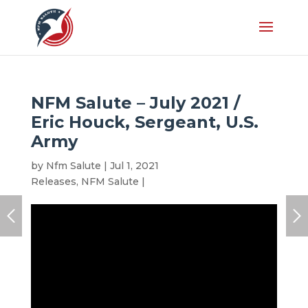
NFM Salute – July 2021 /
Eric Houck, Sergeant, U.S.
Army
by
Nfm Salute
|
Jul 1, 2021
|
Honoree
,
Latest
Releases
,
NFM Salute
|