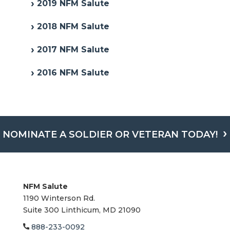
2019 NFM Salute
2018 NFM Salute
2017 NFM Salute
2016 NFM Salute
NOMINATE A SOLDIER OR VETERAN TODAY!
NFM Salute
1190 Winterson Rd.
Suite 300 Linthicum, MD 21090​
888-233-0092