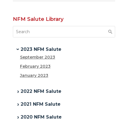
NFM Salute Library
2023 NFM Salute
September 2023
February 2023
January 2023
2022 NFM Salute
2021 NFM Salute
2020 NFM Salute