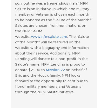
son, but he was a tremendous man.” NFM
Salute is an initiative in which one military
member or Veteran is chosen each month
to be honored as the “Salute of the Month.”
Salutes are chosen from nominations on
the NFM Salute
website,
www.nfmsalute.com
. The “Salute
of the Month” will be featured on the
website with a biography and information
about their service. Additionally, NFM
Lending will donate to a non-profit in the
Salute’s name. NFM Lending is proud to
donate $2,500 to
Mission 22
on behalf of
Eric and the Houck family. NFM looks
forward to the opportunity to continue to
honor military members and Veterans
through the NFM Salute initiative.