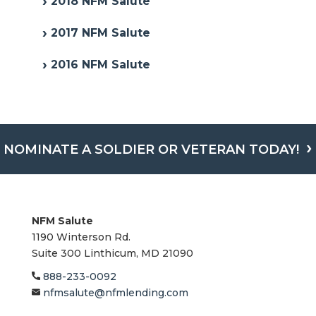
2018 NFM Salute
2017 NFM Salute
2016 NFM Salute
NOMINATE A SOLDIER OR VETERAN TODAY!
NFM Salute
1190 Winterson Rd.
Suite 300 Linthicum, MD 21090​
888-233-0092
nfmsalute@nfmlending.com