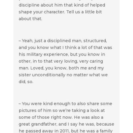
discipline about him that kind of helped
shape your character. Tell us a little bit
about that.
– Yeah, just a disciplined man, structured,
and you know what I think a lot of that was
his military experience, but you know in
other, in to that very loving, very caring
man. Loved, you know, both me and my
sister unconditionally no matter what we
did, so.
– You were kind enough to also share some
pictures of him so we’re taking a look at
some of those right now. He was also a
great grandfather, and I say he was, because
he passed away in 2011, but he was a family