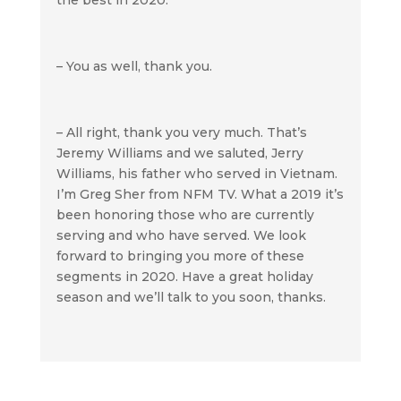
– You as well, thank you.
– All right, thank you very much. That’s
Jeremy Williams and we saluted, Jerry
Williams, his father who served in Vietnam.
I’m Greg Sher from NFM TV. What a 2019 it’s
been honoring those who are currently
serving and who have served. We look
forward to bringing you more of these
segments in 2020. Have a great holiday
season and we’ll talk to you soon, thanks.