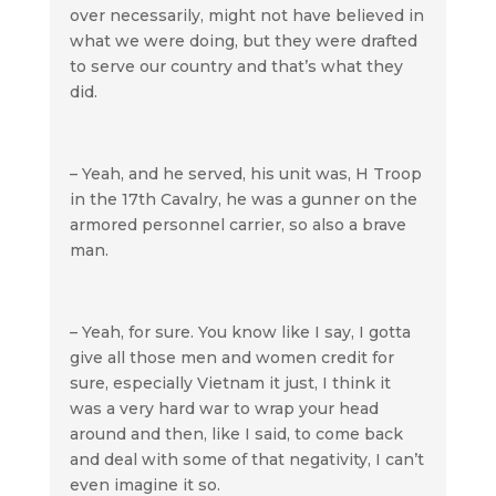
over necessarily, might not have believed in
what we were doing, but they were drafted
to serve our country and that’s what they
did.
– Yeah, and he served, his unit was, H Troop
in the 17th Cavalry, he was a gunner on the
armored personnel carrier, so also a brave
man.
– Yeah, for sure. You know like I say, I gotta
give all those men and women credit for
sure, especially Vietnam it just, I think it
was a very hard war to wrap your head
around and then, like I said, to come back
and deal with some of that negativity, I can’t
even imagine it so.