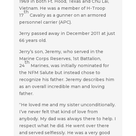
1969 in both Ft. Hood, Texas and Chu Lai,
Vietnam. He was a member of H-Troop
th
17
Cavalry as a gunner on an armored
personnel carrier (APC).
Jerry passed away in December 2011 at just
66 years old.
Jerry’s son, Jeremy, who served in the
Marine Corps Reserves, 1st Battalion,
th
24
Marines, was initially nominated for
the NFM Salute but instead chose to
recognize his father. Jeremy describes him
as an overall incredible man and loving
father.
“He loved me and my sister unconditionally.
I’ve never felt that kind of love from
anybody. My dad was always there to help. I
respect what he did. He went over there
and served selflessly. He was a very good