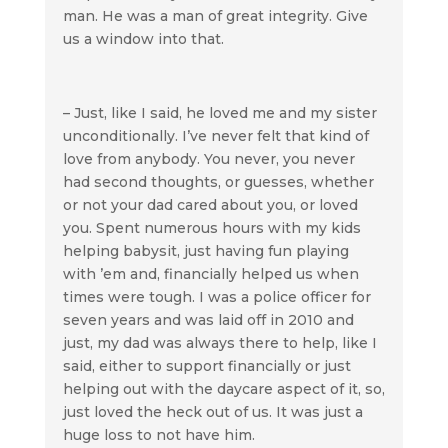
man. He was a man of great integrity. Give
us a window into that.
– Just, like I said, he loved me and my sister
unconditionally. I’ve never felt that kind of
love from anybody. You never, you never
had second thoughts, or guesses, whether
or not your dad cared about you, or loved
you. Spent numerous hours with my kids
helping babysit, just having fun playing
with ’em and, financially helped us when
times were tough. I was a police officer for
seven years and was laid off in 2010 and
just, my dad was always there to help, like I
said, either to support financially or just
helping out with the daycare aspect of it, so,
just loved the heck out of us. It was just a
huge loss to not have him.