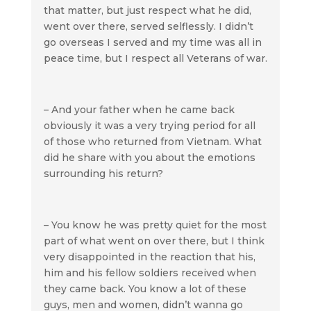
that matter, but just respect what he did,
went over there, served selflessly. I didn’t
go overseas I served and my time was all in
peace time, but I respect all Veterans of war.
– And your father when he came back
obviously it was a very trying period for all
of those who returned from Vietnam. What
did he share with you about the emotions
surrounding his return?
– You know he was pretty quiet for the most
part of what went on over there, but I think
very disappointed in the reaction that his,
him and his fellow soldiers received when
they came back. You know a lot of these
guys, men and women, didn’t wanna go