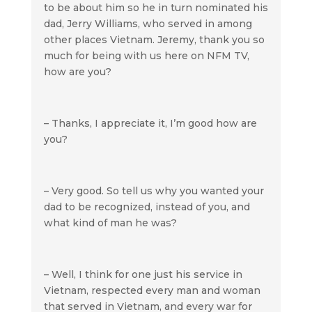
to be about him so he in turn nominated his
dad, Jerry Williams, who served in among
other places Vietnam. Jeremy, thank you so
much for being with us here on NFM TV,
how are you?
– Thanks, I appreciate it, I’m good how are
you?
– Very good. So tell us why you wanted your
dad to be recognized, instead of you, and
what kind of man he was?
– Well, I think for one just his service in
Vietnam, respected every man and woman
that served in Vietnam, and every war for