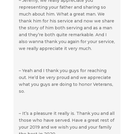
– Jeremy, we really appreciate you
representing your father and sharing so
much about him. What a great man. We
thank him for his service and now we share
the story of him both serving and as a man
and they’re both quite remarkable. And I
also wanna thank you again for your service,
we really appreciate it very much.
– Yeah and I thank you guys for reaching
out. He’d be very proud and we appreciate
what you guys are doing to honor Veterans,
so.
– It’s a pleasure it really is. Thank you and all
those who have served. Have a great rest of
your 2019 and we wish you and your family
the best in 2020.