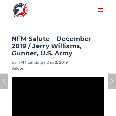
NFM Salute – December
2019 / Jerry Williams,
Gunner, U.S. Army
by
NFM Lending
|
Dec 2, 2019
|
Honoree
,
NFM
Salute
|