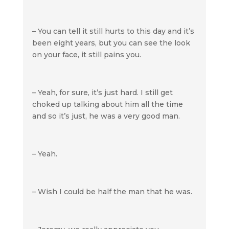
– You can tell it still hurts to this day and it’s
been eight years, but you can see the look
on your face, it still pains you.
– Yeah, for sure, it’s just hard. I still get
choked up talking about him all the time
and so it’s just, he was a very good man.
– Yeah.
– Wish I could be half the man that he was.