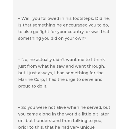
– Well, you followed in his footsteps. Did he,
is that something he encouraged you to do,
to also go fight for your country, or was that
something you did on your own?
– No, he actually didn’t want me to I think
just from what he saw and went through,
but I just always, I had something for the
Marine Corp, I had the urge to serve and
proud to do it.
– So you were not alive when he served, but
you came along in the world a little bit later
on, but I understand from talking to you,
prior to this, that he had very unique