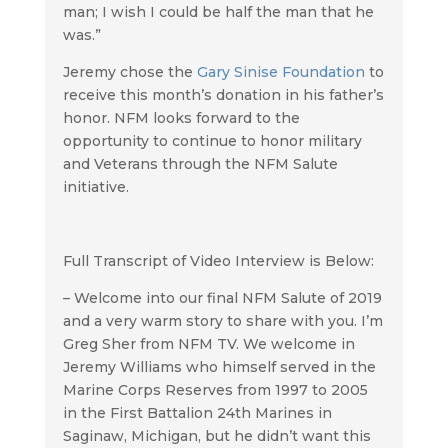
man; I wish I could be half the man that he
was.”
Jeremy chose the
Gary Sinise Foundation
to
receive this month’s donation in his father’s
honor. NFM looks forward to the
opportunity to continue to honor military
and Veterans through the NFM Salute
initiative.
Full Transcript of Video Interview is Below:
– Welcome into our final NFM Salute of 2019
and a very warm story to share with you. I’m
Greg Sher from NFM TV. We welcome in
Jeremy Williams who himself served in the
Marine Corps Reserves from 1997 to 2005
in the First Battalion 24th Marines in
Saginaw, Michigan, but he didn’t want this