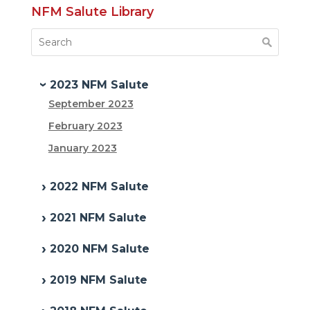
NFM Salute Library
2023 NFM Salute
September 2023
February 2023
January 2023
2022 NFM Salute
2021 NFM Salute
2020 NFM Salute
2019 NFM Salute