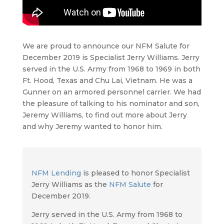
We are proud to announce our NFM Salute for
December 2019 is Specialist Jerry Williams. Jerry
served in the U.S. Army from 1968 to 1969 in both
Ft. Hood, Texas and Chu Lai, Vietnam. He was a
Gunner on an armored personnel carrier. We had
the pleasure of talking to his nominator and son,
Jeremy Williams, to find out more about Jerry
and why Jeremy wanted to honor him.
NFM Lending
is pleased to honor Specialist
Jerry Williams as the
NFM Salute
for
December 2019.
Jerry served in the U.S. Army from 1968 to